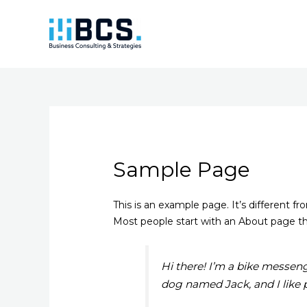
Ir
al
contenido
Sample Page
This is an example page. It’s different f
Most people start with an About page that
Hi there! I’m a bike messenge
dog named Jack, and I like p