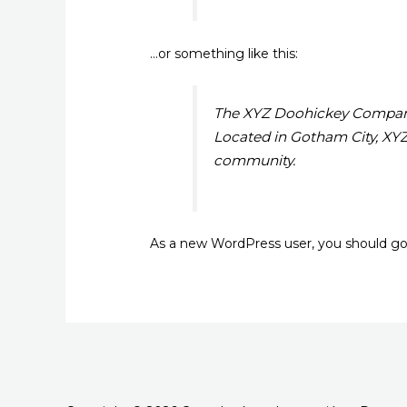
…or something like this:
The XYZ Doohickey Company w
Located in Gotham City, XY
community.
As a new WordPress user, you should g