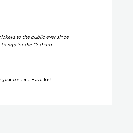
keys to the public ever since.
 things for the Gotham
r your content. Have fun!