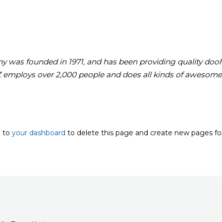
as founded in 1971, and has been providing quality doohic
Z employs over 2,000 people and does all kinds of awesome
o to
your dashboard
to delete this page and create new pages fo