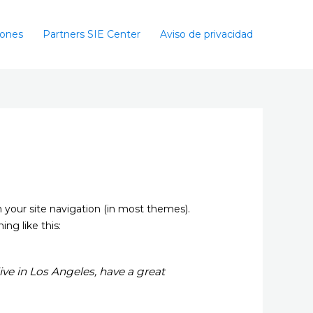
iones
Partners SIE Center
Aviso de privacidad
in your site navigation (in most themes).
ng like this:
live in Los Angeles, have a great