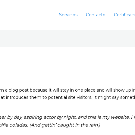
Servicios
Contacto
Certificac
rom a blog post because it will stay in one place and will show up 
 introduces them to potential site visitors. It might say somethi
r by day, aspiring actor by night, and this is my website. I 
iña coladas. (And gettin’ caught in the rain.)